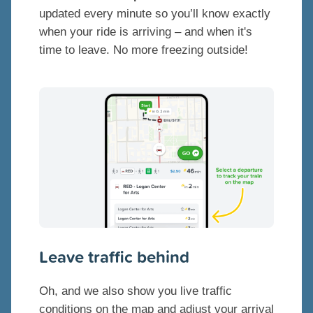
updated every minute so you’ll know exactly
when your ride is arriving – and when it's
time to leave. No more freezing outside!
Leave traffic behind
Oh, and we also show you live traffic
conditions on the map and adjust your arrival