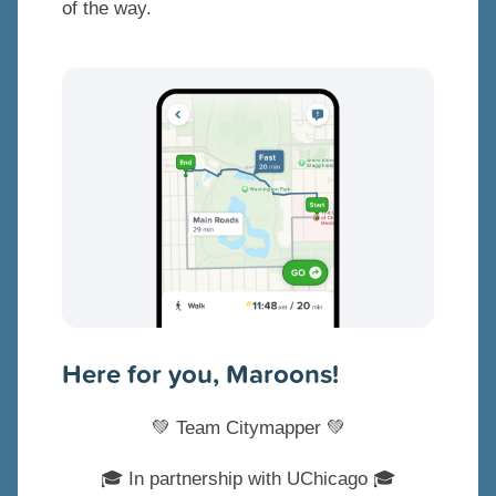
of the way.
Here for you, Maroons!
💚 Team Citymapper 💚
🎓 In partnership with UChicago 🎓