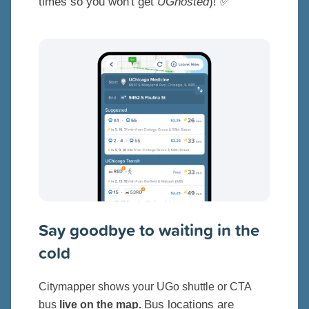
times so you won't get
UGhosted
)! ✅
Say goodbye to waiting in the
cold
Citymapper shows your UGo shuttle or CTA
Bus locations are
bus
live on the map.