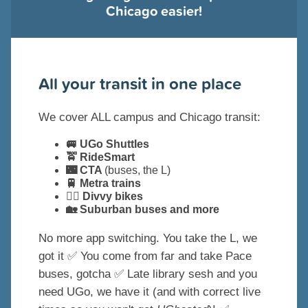
Chicago easier!
All your transit in one place
We cover ALL campus and Chicago transit:
🚐 UGo Shuttles
🚖 RideSmart
🌃 CTA
(buses, the L)
🚆 Metra trains
🚴‍♀️ Divvy bikes
🏡 Suburban buses and more
No more app switching. You take the L, we
got it ✅ You come from far and take Pace
buses, gotcha ✅ Late library sesh and you
need UGo, we have it (and with correct live