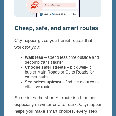
Cheap, safe, and smart routes
Citymapper gives you transit routes that
work
for you
:
Walk less
– spend less time outside and
get onto transit faster.
Choose safer streets
– pick well-lit,
busier Main Roads or Quiet Roads for
calmer paths.
See prices upfront
– find the most cost-
effective route.
Sometimes the shortest route isn’t the best –
especially in winter or after dark. Citymapper
helps you make smart choices, every step