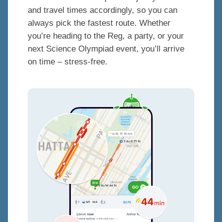
and travel times accordingly, so you can
always pick the fastest route. Whether
you’re heading to the Reg, a party, or your
next Science Olympiad event, you’ll arrive
on time – stress-free.