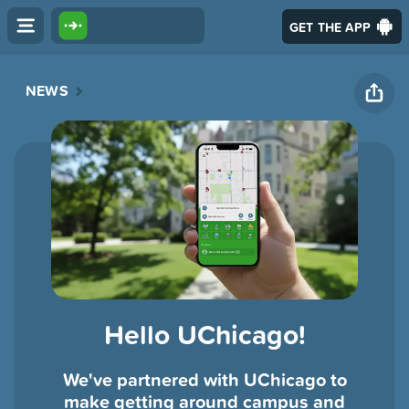
GET THE APP
NEWS
Hello UChicago!
We've partnered with UChicago to
make getting around campus and